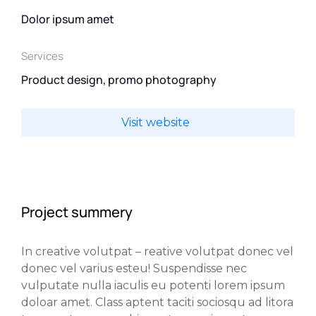
Dolor ipsum amet
Services
Product design, promo photography
Visit website
Project summery
In creative volutpat – reative volutpat donec vel
donec vel varius esteu! Suspendisse nec
vulputate nulla iaculis eu potenti lorem ipsum
doloar amet. Class aptent taciti sociosqu ad litora