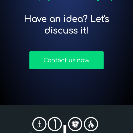
Have an idea? Let's
discuss it!
Contact us now