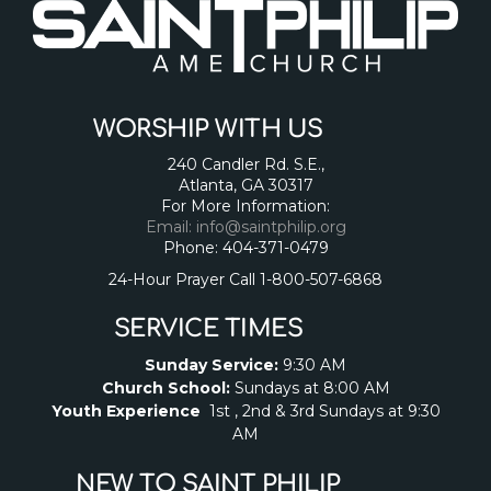
WORSHIP WITH US
240 Candler Rd. S.E.,
Atlanta, GA 30317
For More Information:
Email: info@saintphilip.org
Phone: 404-371-0479
24-Hour Prayer Call 1-800-507-6868
SERVICE TIMES
Sunday Service:
9:30 AM
Church School:
Sundays at 8:00 AM
Youth Experience
1st , 2nd & 3rd Sundays at 9:30
AM
NEW TO SAINT PHILIP