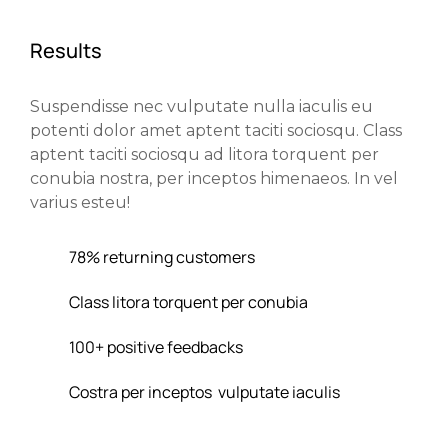
Results
Suspendisse nec vulputate nulla iaculis eu
potenti dolor amet aptent taciti sociosqu. Class
aptent taciti sociosqu ad litora torquent per
conubia nostra, per inceptos himenaeos. In vel
varius esteu!
78% returning customers
Class litora torquent per conubia
100+ positive feedbacks
Costra per inceptos vulputate iaculis