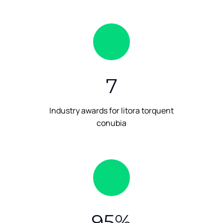
7
Industry awards for litora torquent
conubia
95
%