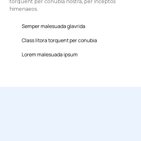
torquent per conubia nostra, per inceptos
himenaeos.
Semper malesuada glavrida
Class litora torquent per conubia
Lorem malesuada ipsum