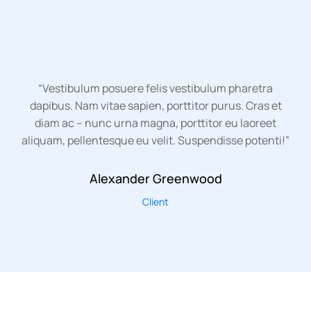
“Vestibulum posuere felis vestibulum pharetra
dapibus. Nam vitae sapien, porttitor purus. Cras et
diam ac – nunc urna magna, porttitor eu laoreet
aliquam, pellentesque eu velit. Suspendisse potenti!”
Alexander Greenwood
Client