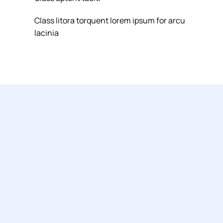
Class litora torquent lorem ipsum for arcu
lacinia