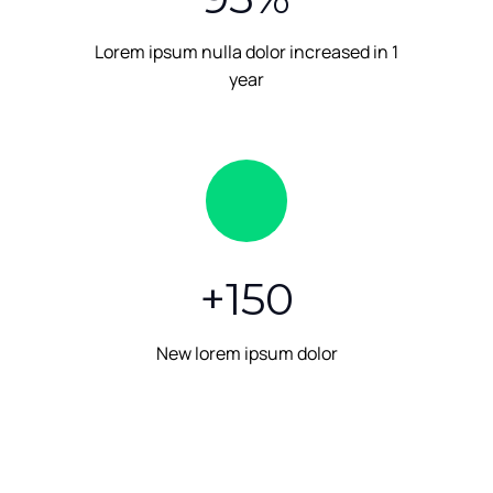
Lorem ipsum nulla dolor increased in 1
year
+
150
New lorem ipsum dolor