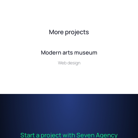
More projects
Modern arts museum
Web design
Start a project with Seven Agency