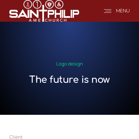
MENU
Logo design
The future is now
Client