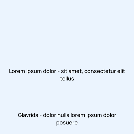
Lorem ipsum dolor - sit amet, consectetur elit
tellus
Glavrida - dolor nulla lorem ipsum dolor
posuere