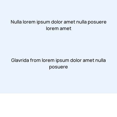
Nulla lorem ipsum dolor amet nulla posuere
lorem amet
Glavrida from lorem ipsum dolor amet nulla
posuere