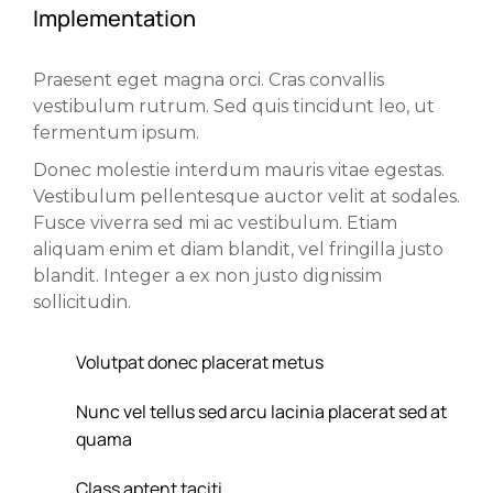
Implementation
Praesent eget magna orci. Cras convallis
vestibulum rutrum. Sed quis tincidunt leo, ut
fermentum ipsum.
Donec molestie interdum mauris vitae egestas.
Vestibulum pellentesque auctor velit at sodales.
Fusce viverra sed mi ac vestibulum. Etiam
aliquam enim et diam blandit, vel fringilla justo
blandit. Integer a ex non justo dignissim
sollicitudin.
Volutpat donec placerat metus
Nunc vel tellus sed arcu lacinia placerat sed at
quama
Class aptent taciti