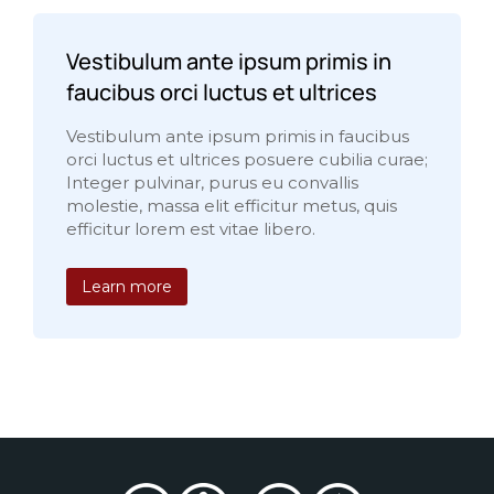
Vestibulum ante ipsum primis in
faucibus orci luctus et ultrices
Vestibulum ante ipsum primis in faucibus
orci luctus et ultrices posuere cubilia curae;
Integer pulvinar, purus eu convallis
molestie, massa elit efficitur metus, quis
efficitur lorem est vitae libero.
Learn more