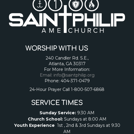
WORSHIP WITH US
240 Candler Rd. S.E.,
Atlanta, GA 30317
For More Information:
Email: info@saintphilip.org
Phone: 404-371-0479
24-Hour Prayer Call 1-800-507-6868
SERVICE TIMES
Sunday Service:
9:30 AM
Church School:
Sundays at 8:00 AM
Youth Experience
1st , 2nd & 3rd Sundays at 9:30
AM