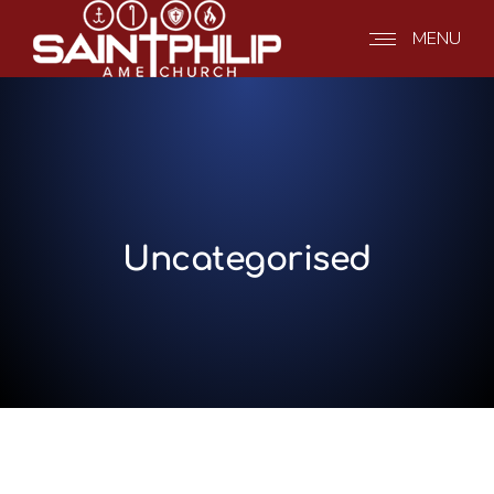
MENU
Uncategorised