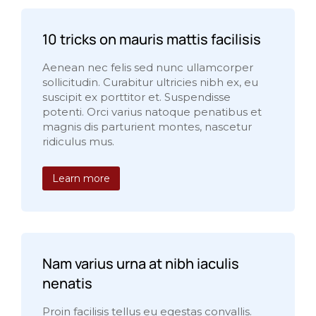
10 tricks on mauris mattis facilisis
Aenean nec felis sed nunc ullamcorper
sollicitudin. Curabitur ultricies nibh ex, eu
suscipit ex porttitor et. Suspendisse
potenti. Orci varius natoque penatibus et
magnis dis parturient montes, nascetur
ridiculus mus.
Learn more
Nam varius urna at nibh iaculis
nenatis
Proin facilisis tellus eu egestas convallis.