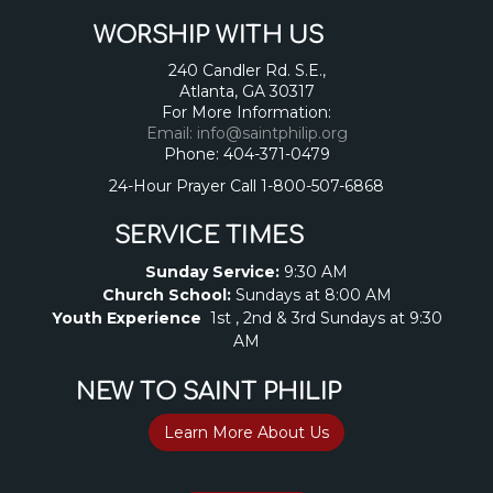
WORSHIP WITH US
240 Candler Rd. S.E.,
Atlanta, GA 30317
For More Information:
Email: info@saintphilip.org
Phone: 404-371-0479
24-Hour Prayer Call 1-800-507-6868
SERVICE TIMES
Sunday Service:
9:30 AM
Church School:
Sundays at 8:00 AM
Youth Experience
1st , 2nd & 3rd Sundays at 9:30
AM
NEW TO SAINT PHILIP
Learn More About Us