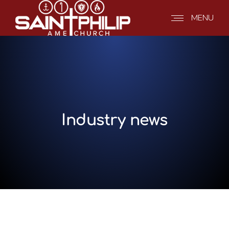
MENU
Industry news