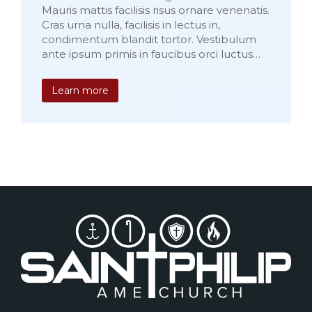
Mauris mattis facilisis risus ornare venenatis.
Cras urna nulla, facilisis in lectus in,
condimentum blandit tortor. Vestibulum
ante ipsum primis in faucibus orci luctus…
Learn more